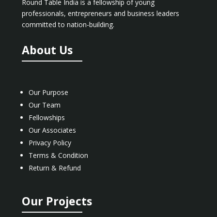
Round Table India is a fellowship of young
professionals, entrepreneurs and business leaders
committed to nation-building.
About Us
Our Purpose
Our Team
Fellowships
Our Associates
Privacy Policy
Terms & Condition
Return & Refund
Our Projects