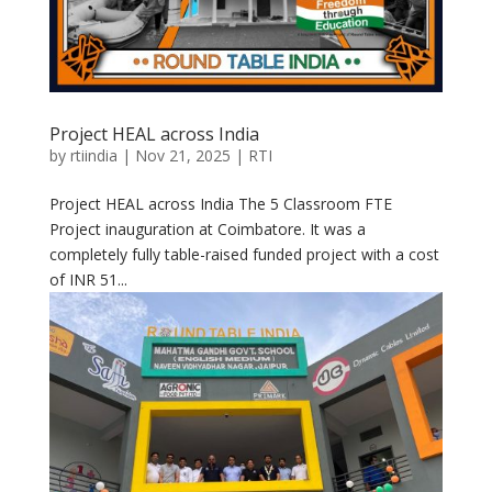
Project HEAL across India
by
rtiindia
|
Nov 21, 2025
|
RTI
Project HEAL across India The 5 Classroom FTE
Project inauguration at Coimbatore. It was a
completely fully table-raised funded project with a cost
of INR 51...