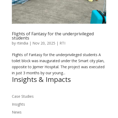
Flights of Fantasy for the underprivileged
students
by
rtiindia
|
Nov 20, 2025
|
RTI
Flights of Fantasy for the underprivileged students A
toilet block was inaugurated under the Smart city plan,
opposite to Jipmer Hospital. The project was executed
in just 3 months by our young...
Insights & Impacts
Case Studies
Insights
News