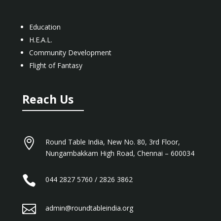
Education
H.E.A.L.
Community Development
Flight of Fantasy
Reach Us

Round Table India, New No. 80, 3rd Floor,
Nungambakkam High Road, Chennai – 600034

044 2827 5760 / 2826 3862

admin@roundtableindia.org