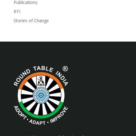
Publications
RTI
Stories of Change