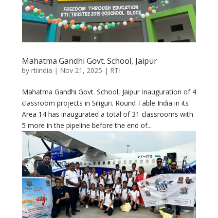
Mahatma Gandhi Govt. School, Jaipur
by
rtiindia
|
Nov 21, 2025
|
RTI
Mahatma Gandhi Govt. School, Jaipur Inauguration of 4
classroom projects in Siliguri. Round Table India in its
Area 14 has inaugurated a total of 31 classrooms with
5 more in the pipeline before the end of...