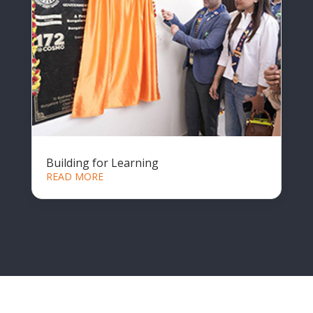
Building for Learning
READ MORE