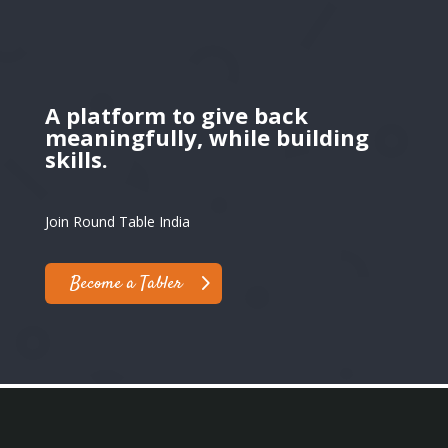
A platform to give back
meaningfully, while building
skills.
Join Round Table India
Become a Tabler