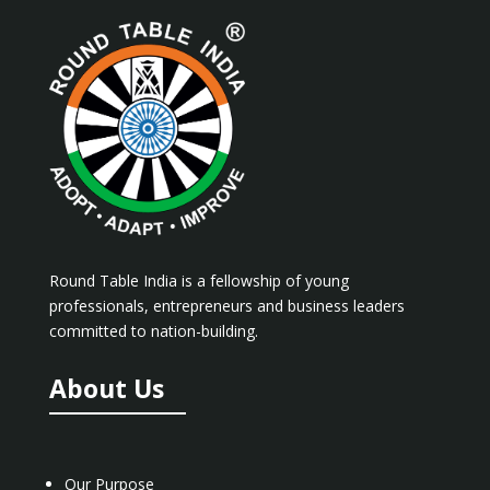
Round Table India is a fellowship of young
professionals, entrepreneurs and business leaders
committed to nation-building.
About Us
Our Purpose