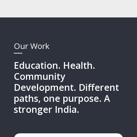
Our Work
Education. Health.
Community
Development. Different
paths, one purpose. A
stronger India.