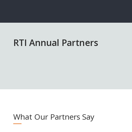
RTI Annual Partners
What Our Partners Say