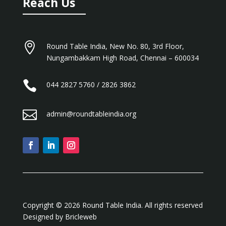
Reach Us

Round Table India, New No. 80, 3rd Floor,
Nungambakkam High Road, Chennai – 600034

044 2827 5760 / 2826 3862

admin@roundtableindia.org
Copyright ©️ 2026 Round Table India. All rights reserved
Designed by
Bricleweb