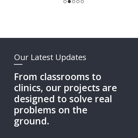
Our Latest Updates
From classrooms to
clinics, our projects are
designed to solve real
problems on the
ground.