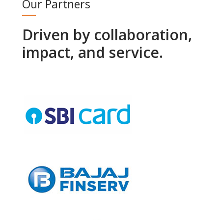
Our Partners
Driven by collaboration,
impact, and service.