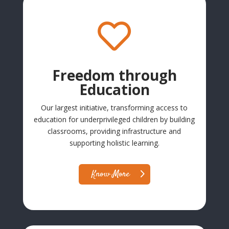

Freedom through
Education
Our largest initiative, transforming access to
education for underprivileged children by building
classrooms, providing infrastructure and
supporting holistic learning.
Know More