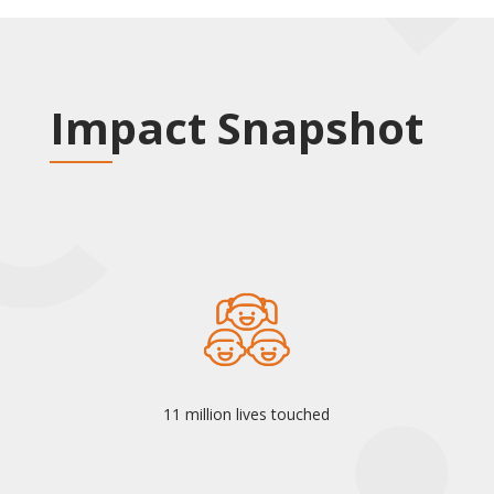
Impact Snapshot
11 million lives touched