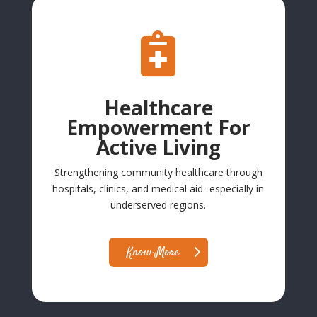

Healthcare
Empowerment For
Active Living
Strengthening community healthcare through
hospitals, clinics, and medical aid- especially in
underserved regions.
Know More