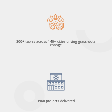
300+ tables across 140+ cities driving grassroots
change
3960 projects delivered