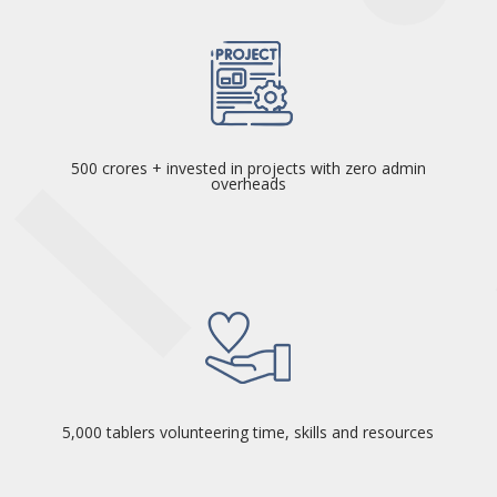
500 crores + invested in projects with zero admin
overheads
5,000 tablers volunteering time, skills and resources