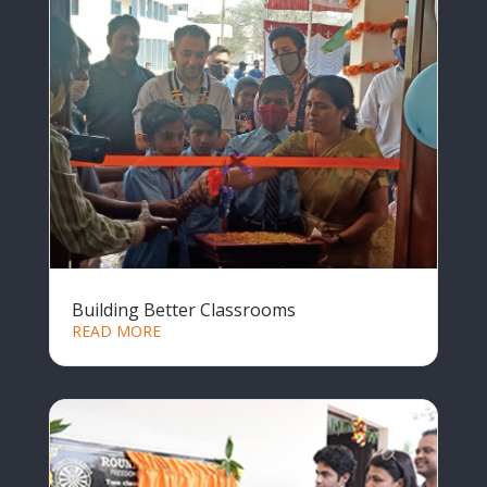
Building Better Classrooms
READ MORE