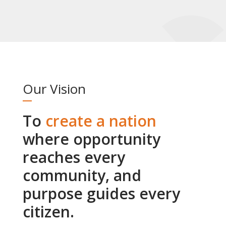
Our Vision
To
create a nation
where opportunity
reaches every
community, and
purpose guides every
citizen.