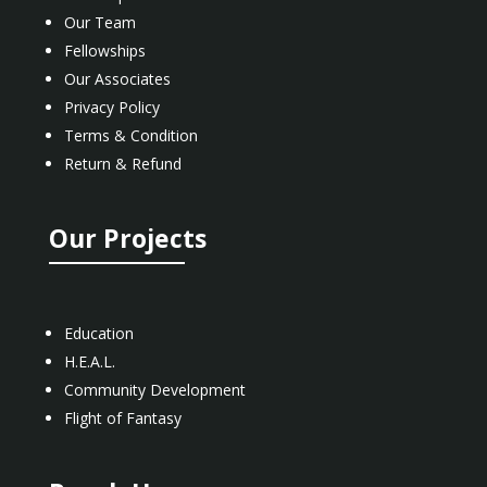
Our Team
Fellowships
Our Associates
Privacy Policy
Terms & Condition
Return & Refund
Our Projects
Education
H.E.A.L.
Community Development
Flight of Fantasy