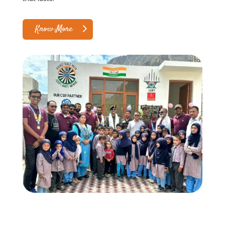
Know More