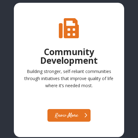

Community
Development
Building stronger, self-reliant communities
through initiatives that improve quality of life
where it’s needed most.
Know More