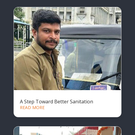
A Step Toward Better Sanitation
READ MORE