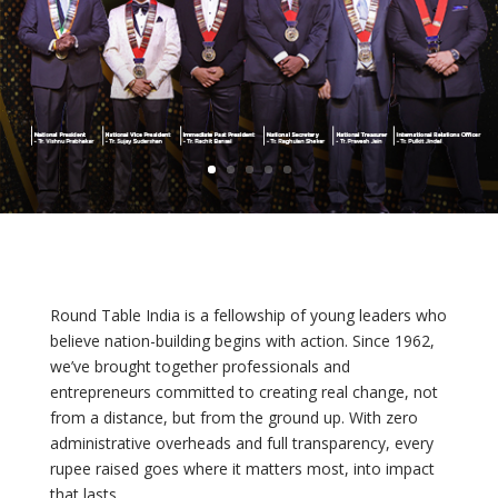
Round Table India is a fellowship of young leaders who
believe nation-building begins with action. Since 1962,
we’ve brought together professionals and
entrepreneurs committed to creating real change, not
from a distance, but from the ground up. With zero
administrative overheads and full transparency, every
rupee raised goes where it matters most, into impact
that lasts.