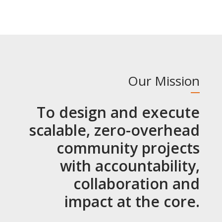
Our Mission
To design and execute
scalable, zero-overhead
community projects
with accountability,
collaboration and
impact at the core.