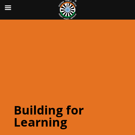
Building for
Learning