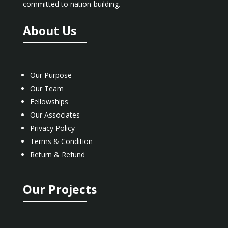
committed to nation-building.
About Us
Our Purpose
Our Team
Fellowships
Our Associates
Privacy Policy
Terms & Condition
Return & Refund
Our Projects