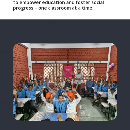
to empower education and foster social
progress – one classroom at a time.