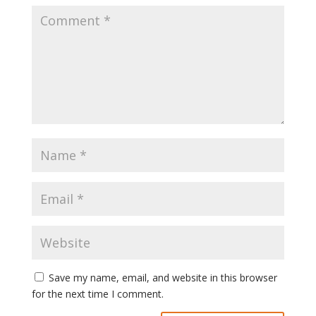
Save my name, email, and website in this browser
for the next time I comment.