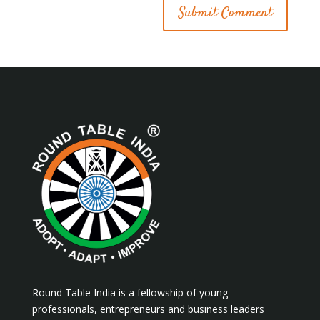
Round Table India is a fellowship of young
professionals, entrepreneurs and business leaders