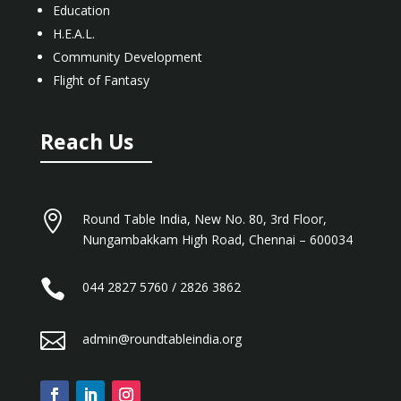
Education
H.E.A.L.
Community Development
Flight of Fantasy
Reach Us

Round Table India, New No. 80, 3rd Floor,
Nungambakkam High Road, Chennai – 600034

044 2827 5760 / 2826 3862

admin@roundtableindia.org