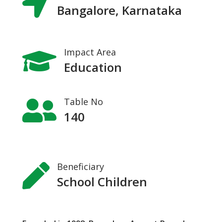

Bangalore, Karnataka
Impact Area

Education
Table No

140
Beneficiary

School Children