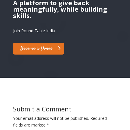
A platform to give back
meaningfully, while building
skills.
Join Round Table India
Become a Donor
Submit a Comment
Your email address will not be published.
Required
fields are marked
*