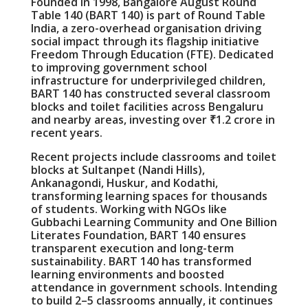
Founded in 1998, Bangalore August Round
Table 140 (BART 140) is part of Round Table
India, a zero-overhead organisation driving
social impact through its flagship initiative
Freedom Through Education (FTE). Dedicated
to improving government school
infrastructure for underprivileged children,
BART 140 has constructed several classroom
blocks and toilet facilities across Bengaluru
and nearby areas, investing over ₹1.2 crore in
recent years.
Recent projects include classrooms and toilet
blocks at Sultanpet (Nandi Hills),
Ankanagondi, Huskur, and Kodathi,
transforming learning spaces for thousands
of students. Working with NGOs like
Gubbachi Learning Community and One Billion
Literates Foundation, BART 140 ensures
transparent execution and long-term
sustainability. BART 140 has transformed
learning environments and boosted
attendance in government schools. Intending
to build 2–5 classrooms annually, it continues