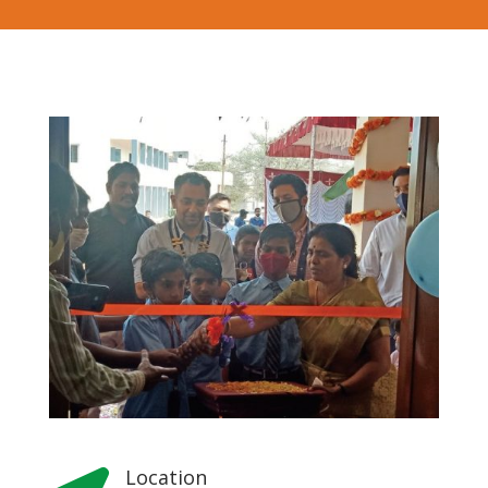
Location